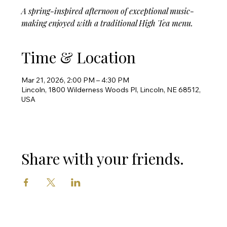
A spring-inspired afternoon of exceptional music-
making enjoyed with a traditional High Tea menu.
Time & Location
Mar 21, 2026, 2:00 PM – 4:30 PM
Lincoln, 1800 Wilderness Woods Pl, Lincoln, NE 68512,
USA
Share with your friends.