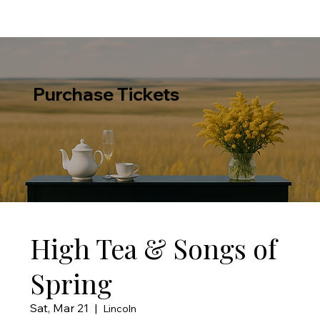
Purchase Tickets
High Tea & Songs of
Spring
Sat, Mar 21
  |  
Lincoln